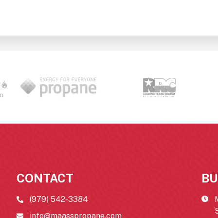
CONTACT
BU
(979) 542-3384
info@maasspropane.com