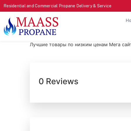
Residential and Commercial Propane Delivery & Service
H
Лучшие товары по низким ценам Мега сай
0 Reviews