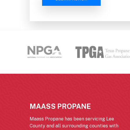
MAASS PROPANE
Maass Propane has been servicing Lee
County and all surrounding counties with