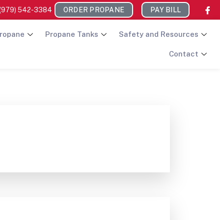
(979) 542-3384
ORDER PROPANE
PAY BILL
ropane
Propane Tanks
Safety and Resources
Contact