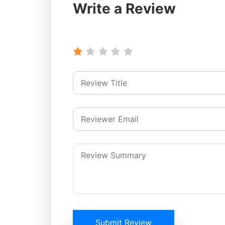
Write a Review
Submit Review