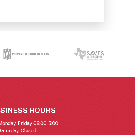
SINESS HOURS
Monday-Friday 08:00-5:00
Saturday-Closed