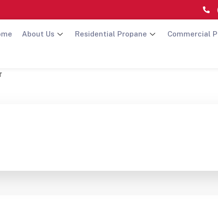
ome
About Us
Residential Propane
Commercial P
т