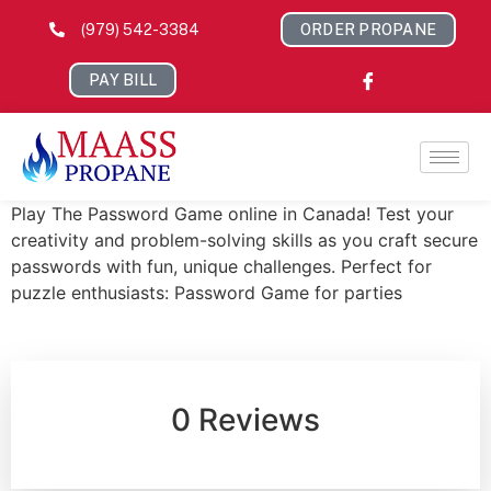
(979) 542-3384
ORDER PROPANE
PAY BILL
Play The Password Game online in Canada! Test your
creativity and problem-solving skills as you craft secure
passwords with fun, unique challenges. Perfect for
puzzle enthusiasts: Password Game for parties
0 Reviews