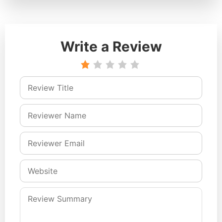
Write a Review