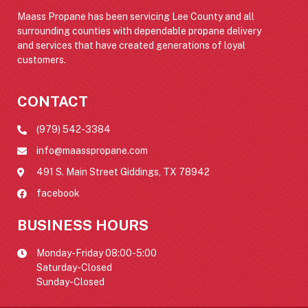
Maass Propane has been servicing Lee County and all
surrounding counties with dependable propane delivery
and services that have created generations of loyal
customers.
CONTACT
(979) 542-3384
info@maasspropane.com
491 S. Main Street Giddings, TX 78942
facebook
BUSINESS HOURS
Monday-Friday 08:00-5:00
Saturday-Closed
Sunday-Closed