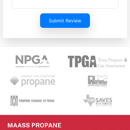
Submit Review
MAASS PROPANE