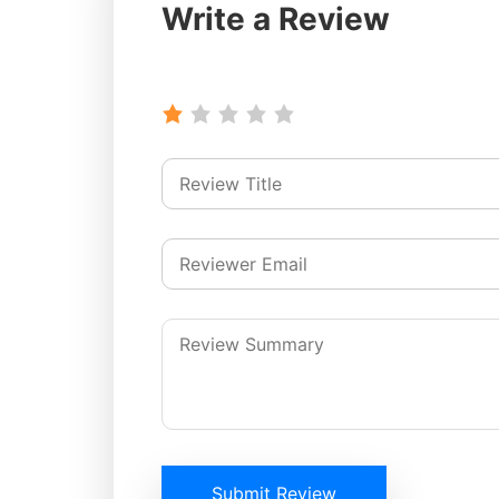
Write a Review
Submit Review