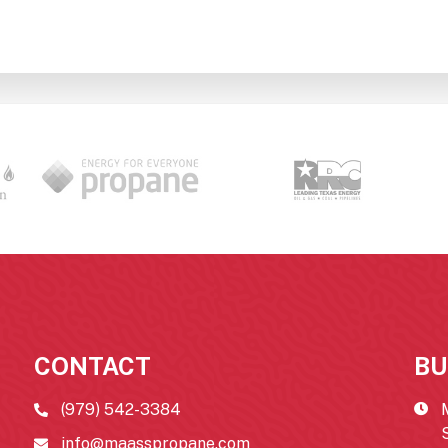
CONTACT
BU
(979) 542-3384
info@maasspropane.com