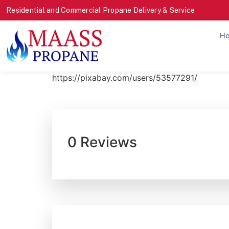
Residential and Commercial Propane Delivery & Service
H
https://pixabay.com/users/53577291/
0 Reviews