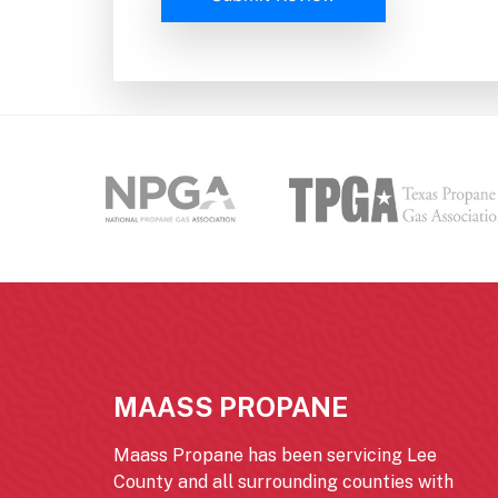
MAASS PROPANE
Maass Propane has been servicing Lee
County and all surrounding counties with