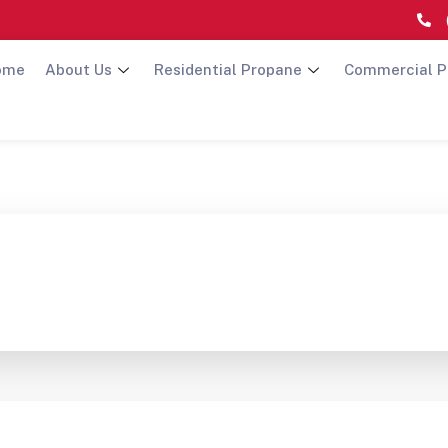
ome
About Us
Residential Propane
Commercial P