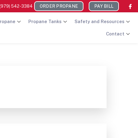
(979) 542-3384
ORDER PROPANE
PAY BILL
ropane
Propane Tanks
Safety and Resources
Contact