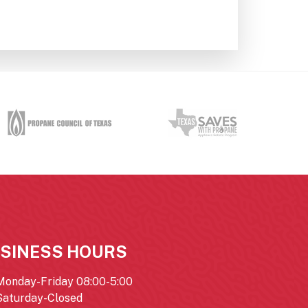
SINESS HOURS
Monday-Friday 08:00-5:00
Saturday-Closed