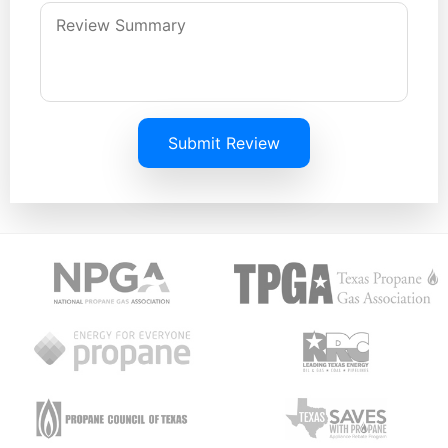
Submit Review