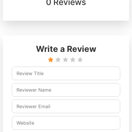
0 Reviews
Write a Review