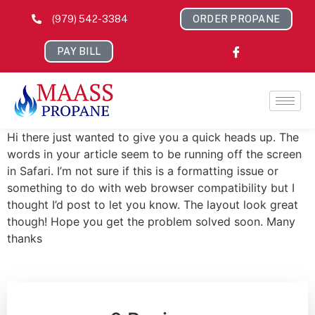
(979) 542-3384
ORDER PROPANE
PAY BILL
Hi there just wanted to give you a quick heads up. The
words in your article seem to be running off the screen
in Safari. I’m not sure if this is a formatting issue or
something to do with web browser compatibility but I
thought I’d post to let you know. The layout look great
though! Hope you get the problem solved soon. Many
thanks