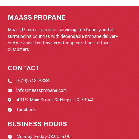
MAASS PROPANE
Maass Propane has been servicing Lee County and all
surrounding counties with dependable propane delivery
and services that have created generations of loyal
customers.
CONTACT
(979) 542-3384
info@maasspropane.com
491 S. Main Street Giddings, TX 78942
facebook
BUSINESS HOURS
Monday-Friday 08:00-5:00