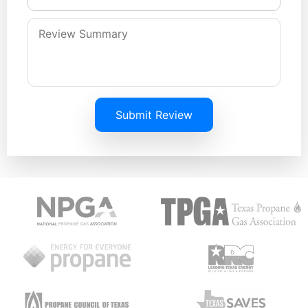
Submit Review