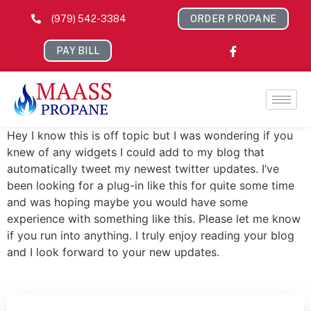
(979) 542-3384
ORDER PROPANE
PAY BILL
Hey I know this is off topic but I was wondering if you
knew of any widgets I could add to my blog that
automatically tweet my newest twitter updates. I’ve
been looking for a plug-in like this for quite some time
and was hoping maybe you would have some
experience with something like this. Please let me know
if you run into anything. I truly enjoy reading your blog
and I look forward to your new updates.