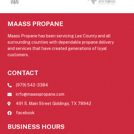
MAASS PROPANE
Maass Propane has been servicing Lee County and all
surrounding counties with dependable propane delivery
and services that have created generations of loyal
customers.
CONTACT
(979) 542-3384
info@maasspropane.com
491 S. Main Street Giddings, TX 78942
facebook
BUSINESS HOURS