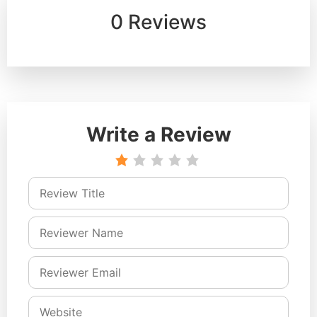
0 Reviews
Write a Review