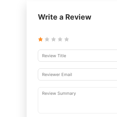
Write a Review