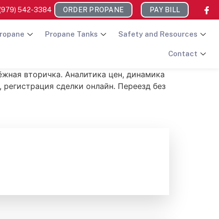
(979) 542-3384
ORDER PROPANE
PAY BILL
ropane
Propane Tanks
Safety and Resources
Contact
дёжная вторичка. Аналитика цен, динамика
, регистрация сделки онлайн. Переезд без