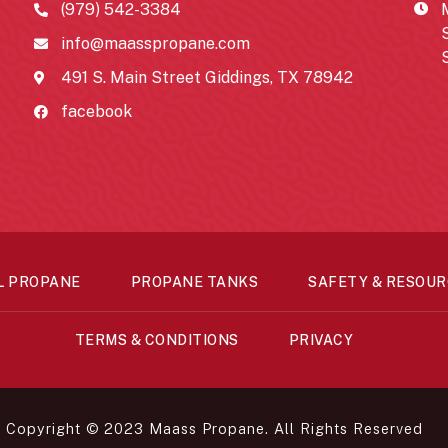
(979) 542-3384
info@maasspropane.com
491 S. Main Street Giddings, TX 78942
facebook
L PROPANE
PROPANE TANKS
SAFETY & RESOUR
TERMS & CONDITIONS
PRIVACY
Copyright © 2023 Maass Propane. All Rights Reserved