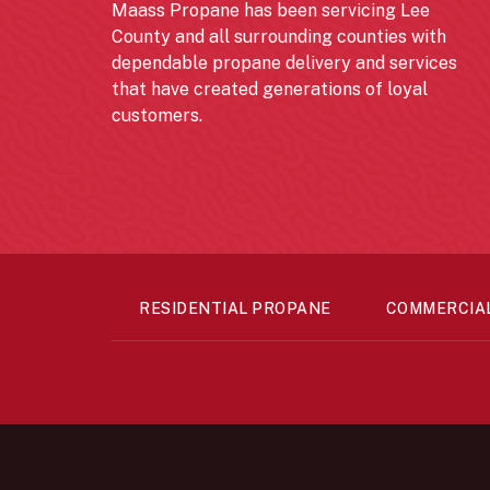
Maass Propane has been servicing Lee
County and all surrounding counties with
dependable propane delivery and services
that have created generations of loyal
customers.
RESIDENTIAL PROPANE
COMMERCIA