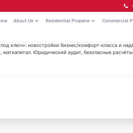
ome
About Us
Residential Propane
Commercial P
 «под ключ»: новостройки бизнес/комфорт-класса и на
, маткапитал. Юридический аудит, безопасные расчёты