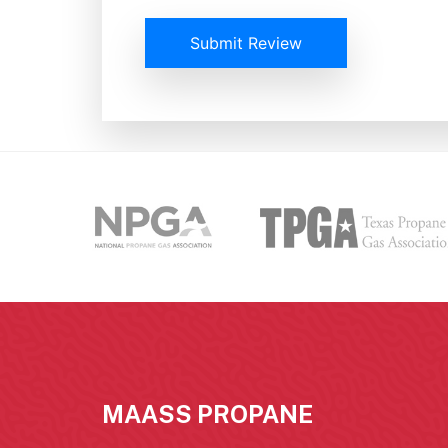
Submit Review
MAASS PROPANE