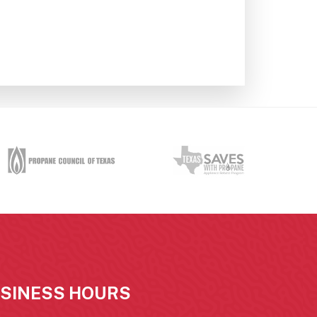
SINESS HOURS