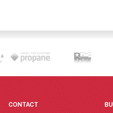
CONTACT
BU