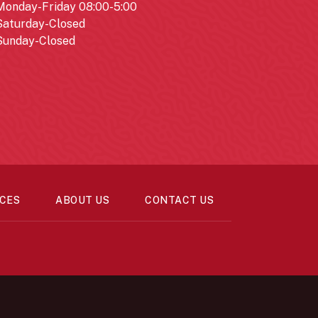
Monday-Friday 08:00-5:00
Saturday-Closed
Sunday-Closed
CES
ABOUT US
CONTACT US