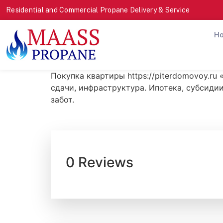
Residential and Commercial Propane Delivery & Service
H
Покупка квартиры https://piterdomovoy.ru
сдачи, инфраструктура. Ипотека, субсидии
забот.
0 Reviews