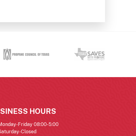
SINESS HOURS
Monday-Friday 08:00-5:00
Saturday-Closed