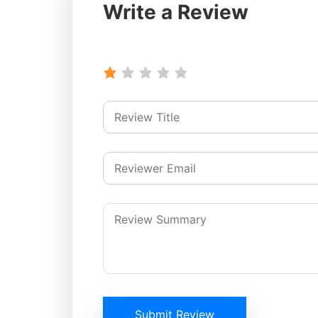
Write a Review
Submit Review