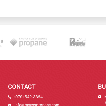
CONTACT
BU
(979) 542-3384
info@maasspropane.com