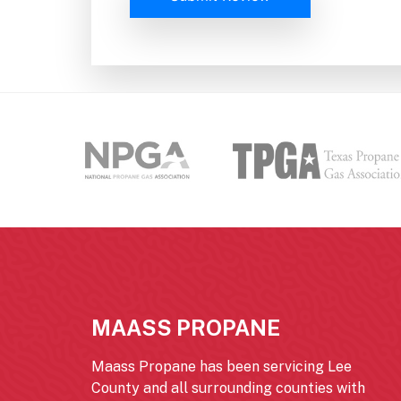
MAASS PROPANE
Maass Propane has been servicing Lee
County and all surrounding counties with