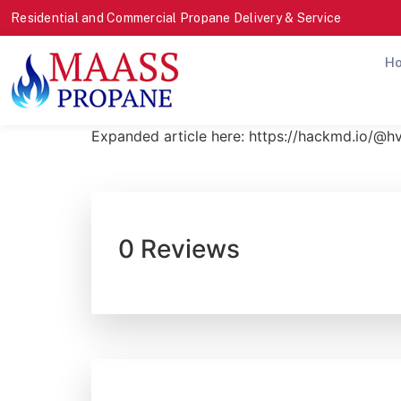
Residential and Commercial Propane Delivery & Service
H
Expanded article here: https://hackmd.io/@
0 Reviews