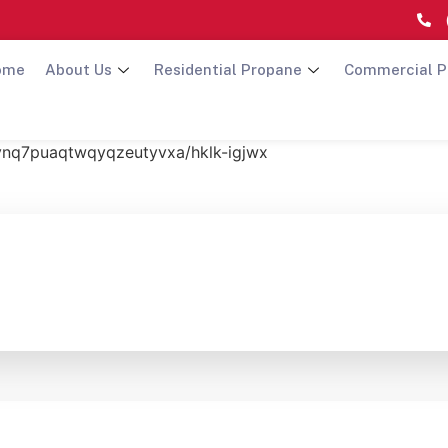
ome
About Us
Residential Propane
Commercial P
hvnq7puaqtwqyqzeutyvxa/hklk-igjwx