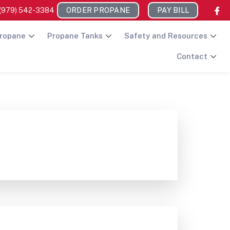
(979) 542-3384
ORDER PROPANE
PAY BILL
ropane
Propane Tanks
Safety and Resources
Contact