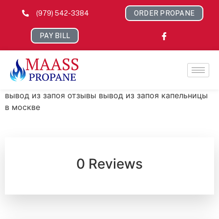
(979) 542-3384
ORDER PROPANE
PAY BILL
вывод из запоя отзывы вывод из запоя капельницы
в москве
0 Reviews