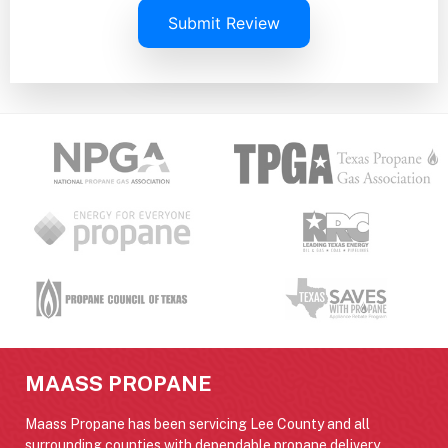
Submit Review
MAASS PROPANE
Maass Propane has been servicing Lee County and all
surrounding counties with dependable propane delivery