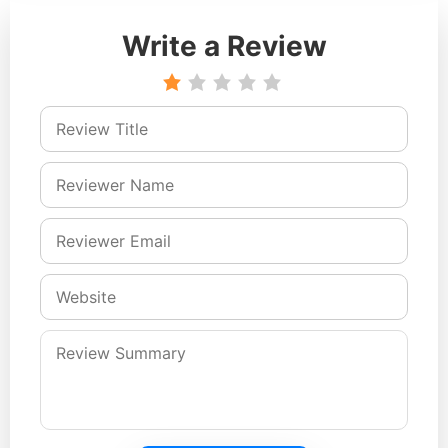
Write a Review