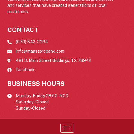
and services that have created generations of loyal
customers.
CONTACT
(979) 542-3384
info@maasspropane.com
491 S. Main Street Giddings, TX 78942
facebook
BUSINESS HOURS
Monday-Friday 08:00-5:00
Saturday-Closed
Sunday-Closed