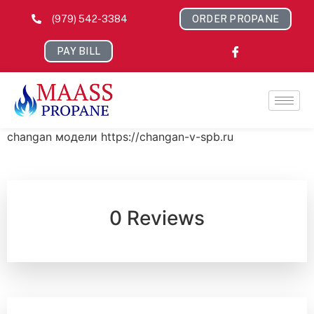
(979) 542-3384
ORDER PROPANE
PAY BILL
changan модели https://changan-v-spb.ru
0 Reviews