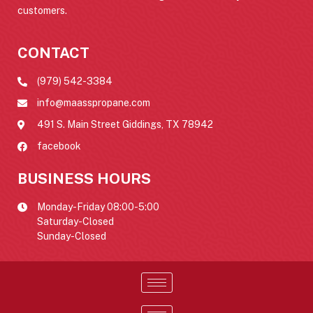
customers.
CONTACT
(979) 542-3384
info@maasspropane.com
491 S. Main Street Giddings, TX 78942
facebook
BUSINESS HOURS
Monday-Friday 08:00-5:00
Saturday-Closed
Sunday-Closed