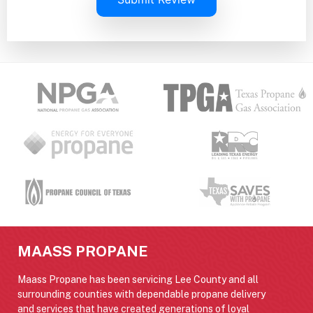
MAASS PROPANE
Maass Propane has been servicing Lee County and all
surrounding counties with dependable propane delivery
and services that have created generations of loyal