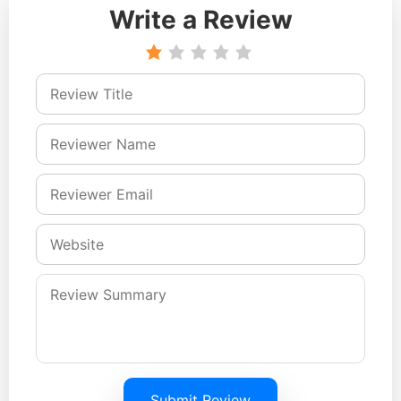
Write a Review
Submit Review