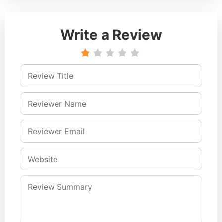
Write a Review