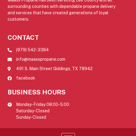
surrounding counties with dependable propane delivery
and services that have created generations of loyal
customers.
CONTACT
(979) 542-3384
info@maasspropane.com
491 S. Main Street Giddings, TX 78942
facebook
BUSINESS HOURS
Monday-Friday 08:00-5:00
Saturday-Closed
Sunday-Closed