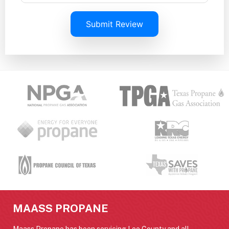
Submit Review
MAASS PROPANE
Maass Propane has been servicing Lee County and all