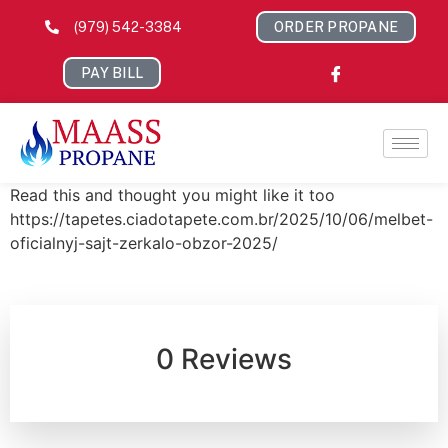
(979) 542-3384
ORDER PROPANE
PAY BILL
Read this and thought you might like it too
https://tapetes.ciadotapete.com.br/2025/10/06/melbet-
oficialnyj-sajt-zerkalo-obzor-2025/
0 Reviews