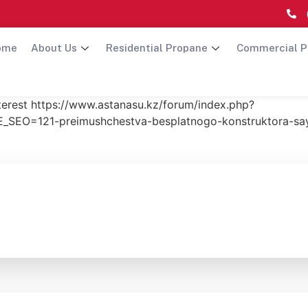
ome
About Us
Residential Propane
Commercial P
nterest https://www.astanasu.kz/forum/index.php?
SEO=121-preimushchestva-besplatnogo-konstruktora-s