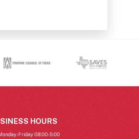
SINESS HOURS
Monday-Friday 08:00-5:00