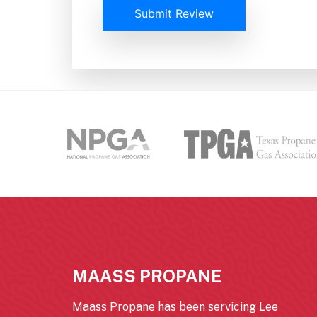
Submit Review
MAASS PROPANE
Maass Propane has been servicing Lee