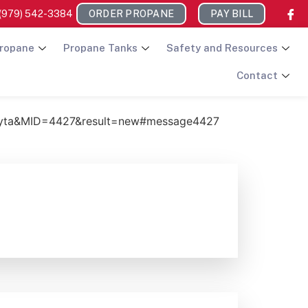
(979) 542-3384
ORDER PROPANE
PAY BILL
ropane
Propane Tanks
Safety and Resources
Contact
ayta&MID=4427&result=new#message4427