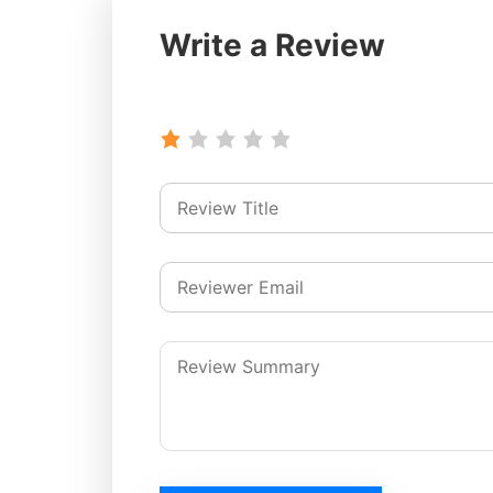
Write a Review