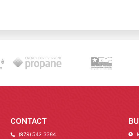
CONTACT
BU
(979) 542-3384