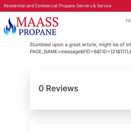
Residential and Commercial Propane Delivery & Service
H
Stumbled upon a great article, might be of i
PAGE_NAME=message&FID=8&TID=121&TITLE_
0 Reviews