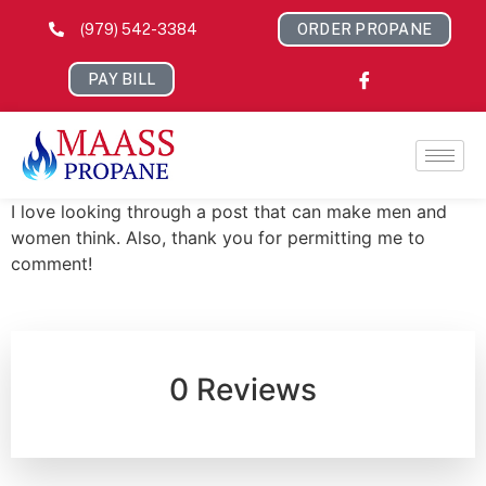
(979) 542-3384
ORDER PROPANE
PAY BILL
I love looking through a post that can make men and
women think. Also, thank you for permitting me to
comment!
0 Reviews