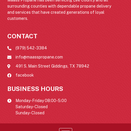
surrounding counties with dependable propane delivery
and services that have created generations of loyal
customers.
CONTACT
(979) 542-3384
info@maasspropane.com
491 S. Main Street Giddings, TX 78942
facebook
BUSINESS HOURS
Monday-Friday 08:00-5:00
Saturday-Closed
Sunday-Closed