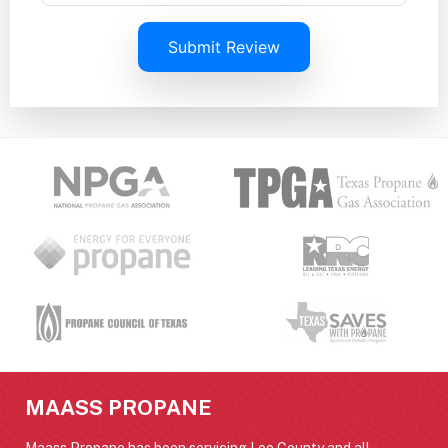
Submit Review
MAASS PROPANE
Maass Propane has been servicing Lee County and all