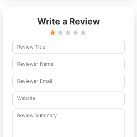
Write a Review