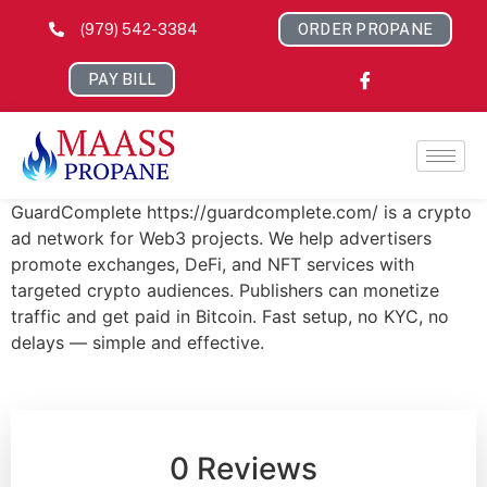
(979) 542-3384
ORDER PROPANE
PAY BILL
GuardComplete https://guardcomplete.com/ is a crypto
ad network for Web3 projects. We help advertisers
promote exchanges, DeFi, and NFT services with
targeted crypto audiences. Publishers can monetize
traffic and get paid in Bitcoin. Fast setup, no KYC, no
delays — simple and effective.
0 Reviews