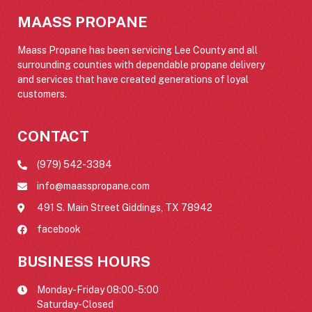
MAASS PROPANE
Maass Propane has been servicing Lee County and all
surrounding counties with dependable propane delivery
and services that have created generations of loyal
customers.
CONTACT
(979) 542-3384
info@maasspropane.com
491 S. Main Street Giddings, TX 78942
facebook
BUSINESS HOURS
Monday-Friday 08:00-5:00
Saturday-Closed