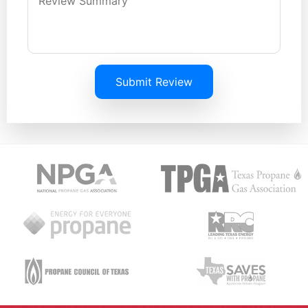
Submit Review