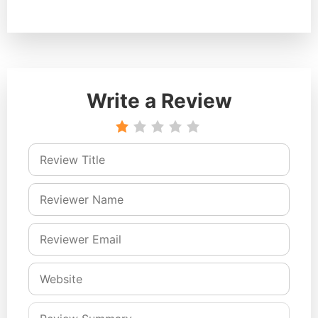
Write a Review