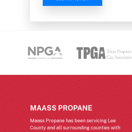
MAASS PROPANE
Maass Propane has been servicing Lee
County and all surrounding counties with