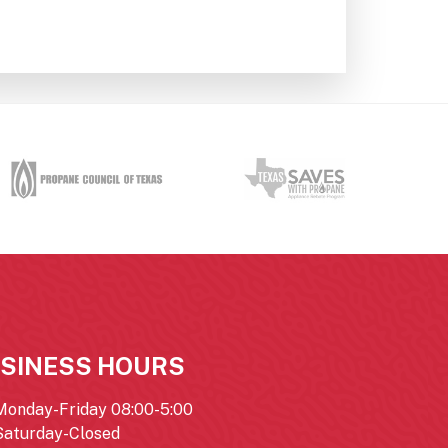
SINESS HOURS
Monday-Friday 08:00-5:00
Saturday-Closed