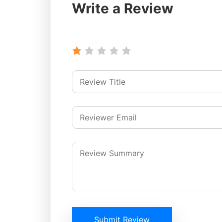
Write a Review
Submit Review