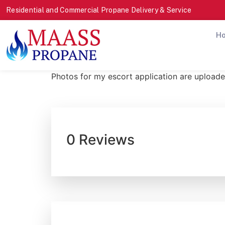
Residential and Commercial Propane Delivery & Service
H
Photos for my escort application are uploade
0 Reviews