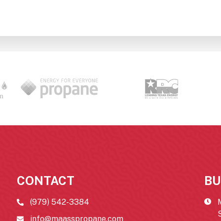
CONTACT
BU
(979) 542-3384
info@maasspropane.com