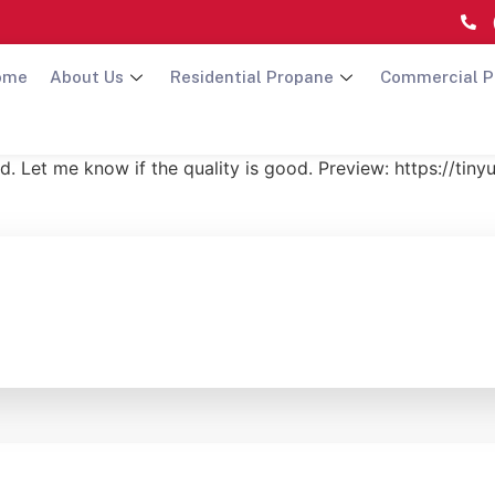
ome
About Us
Residential Propane
Commercial P
d. Let me know if the quality is good. Preview: https://ti