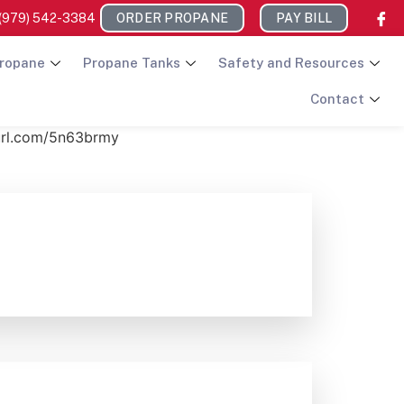
(979) 542-3384
ORDER PROPANE
PAY BILL
ropane
Propane Tanks
Safety and Resources
Contact
nyurl.com/5n63brmy