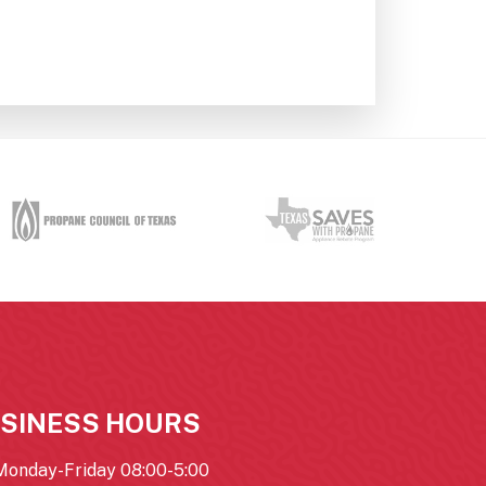
SINESS HOURS
Monday-Friday 08:00-5:00