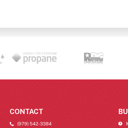
CONTACT
BU
(979) 542-3384