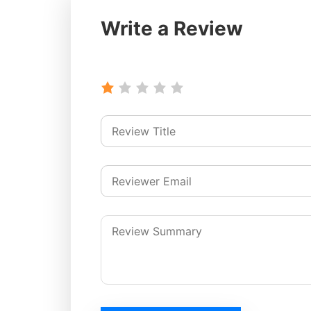
Write a Review