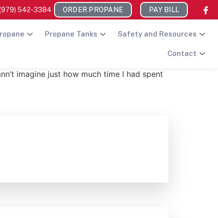
(979) 542-3384
ORDER PROPANE
PAY BILL
ropane
Propane Tanks
Safety and Resources
Contact
ann’t imagine just how much time I had spent