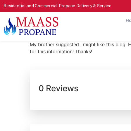
Residential and Commercial Propane Delivery & Service
H
My brother suggested I might like this blog. 
for this information! Thanks!
0 Reviews