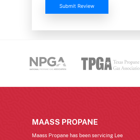
Submit Review
MAASS PROPANE
Maass Propane has been servicing Lee