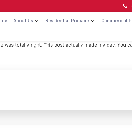
ome
About Us
Residential Propane
Commercial P
He was totally right. This post actually made my day. You c