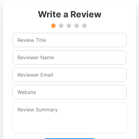
Write a Review