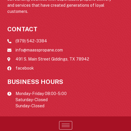
and services that have created generations of loyal
customers.
CONTACT
(979) 542-3384
info@maasspropane.com
491 S. Main Street Giddings, TX 78942
facebook
BUSINESS HOURS
Monday-Friday 08:00-5:00
Saturday-Closed
Sunday-Closed