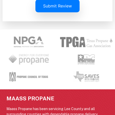
Submit Review
MAASS PROPANE
Maass Propane has been servicing Lee County and all
surrounding counties with dependable propane delivery