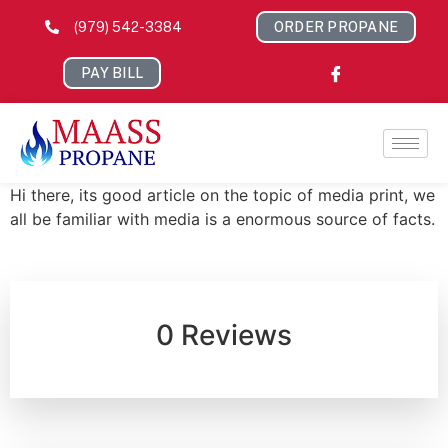
(979) 542-3384
ORDER PROPANE
PAY BILL
Hi there, its good article on the topic of media print, we
all be familiar with media is a enormous source of facts.
0 Reviews