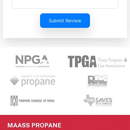
Submit Review
MAASS PROPANE