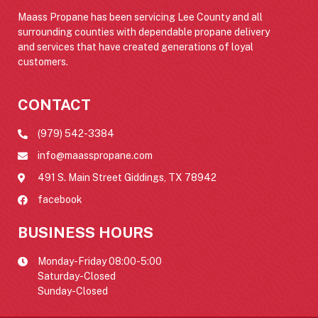
Maass Propane has been servicing Lee County and all
surrounding counties with dependable propane delivery
and services that have created generations of loyal
customers.
CONTACT
(979) 542-3384
info@maasspropane.com
491 S. Main Street Giddings, TX 78942
facebook
BUSINESS HOURS
Monday-Friday 08:00-5:00
Saturday-Closed
Sunday-Closed