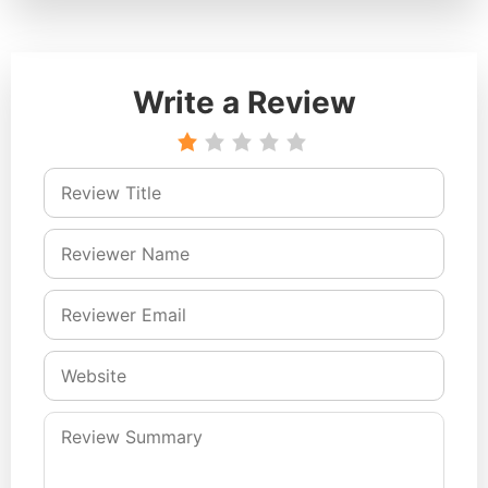
Write a Review