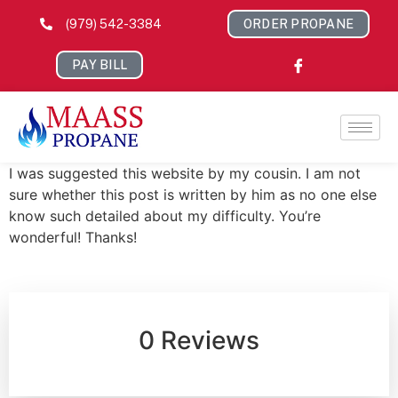
(979) 542-3384
ORDER PROPANE
PAY BILL
I was suggested this website by my cousin. I am not
sure whether this post is written by him as no one else
know such detailed about my difficulty. You’re
wonderful! Thanks!
0 Reviews