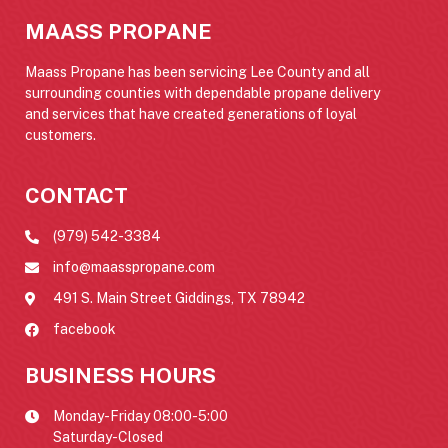
MAASS PROPANE
Maass Propane has been servicing Lee County and all
surrounding counties with dependable propane delivery
and services that have created generations of loyal
customers.
CONTACT
(979) 542-3384
info@maasspropane.com
491 S. Main Street Giddings, TX 78942
facebook
BUSINESS HOURS
Monday-Friday 08:00-5:00
Saturday-Closed