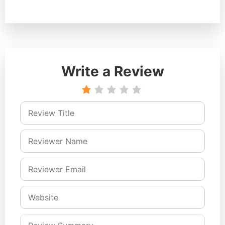
Write a Review