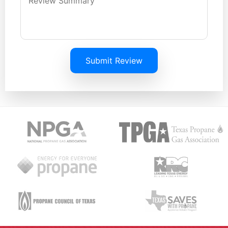
Submit Review