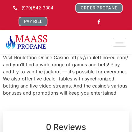
(979) 542-3384
ORDER PROPANE
PAY BILL
Visit Roulettino Online Casino https://roulettino-eu.com/
and you’ll find a wide range of games and bets! Play
and try to win the jackpot — it’s possible for everyone.
We also offer live dealer tables with synchronized
betting and live video streams. And the casino’s various
bonuses and promotions will keep you entertained!
0 Reviews