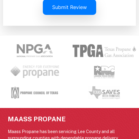
Submit Review
MAASS PROPANE
Maass Propane has been servicing Lee County and all
surrounding counties with dependable propane delivery