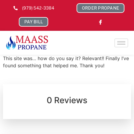
(979) 542-3384
ORDER PROPANE
PAY BILL
This site was… how do you say it? Relevant!! Finally I’ve
found something that helped me. Thank you!
0 Reviews