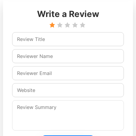
Write a Review