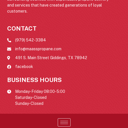
and services that have created generations of loyal
customers.
CONTACT
(979) 542-3384
info@maasspropane.com
491 S. Main Street Giddings, TX 78942
facebook
BUSINESS HOURS
Monday-Friday 08:00-5:00
Saturday-Closed
Sunday-Closed